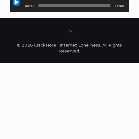
Audio
00:00
00:00
Player
© 2026 CrackHore | Internet Loneliness. All Rights
Reserved.