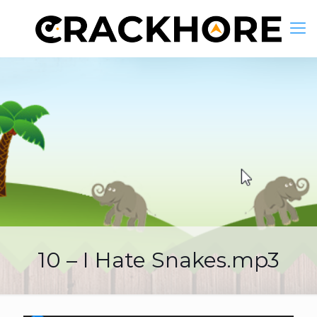
10 – I Hate Snakes.mp3