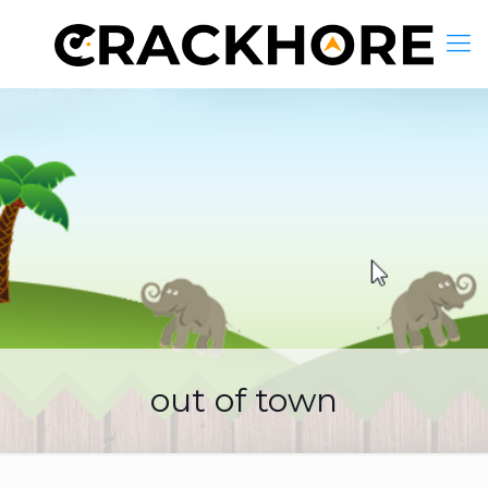
out of town