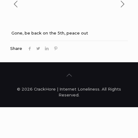
Gone, be back on the 5th, peace out
Share
© 2026 CrackHore | Internet Loneliness. All Rights
Reserved.