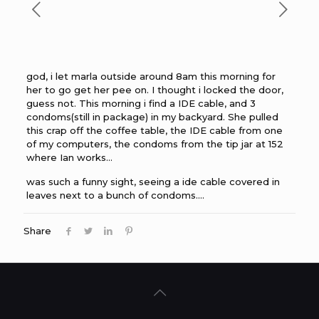
god, i let marla outside around 8am this morning for
her to go get her pee on. I thought i locked the door,
guess not. This morning i find a IDE cable, and 3
condoms(still in package) in my backyard. She pulled
this crap off the coffee table, the IDE cable from one
of my computers, the condoms from the tip jar at 152
where Ian works…
was such a funny sight, seeing a ide cable covered in
leaves next to a bunch of condoms….
Share