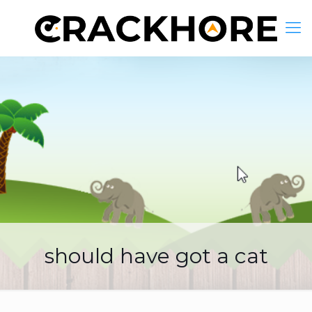
should have got a cat