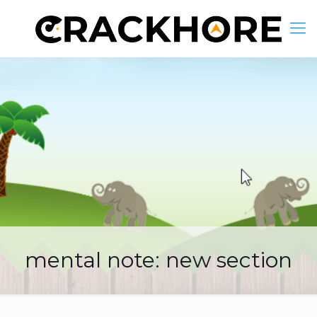
mental note: new section