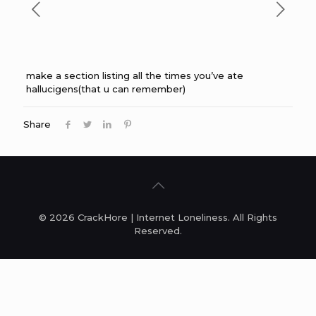
make a section listing all the times you’ve ate
hallucigens(that u can remember)
Share
© 2026 CrackHore | Internet Loneliness. All Rights
Reserved.