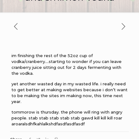
im finishing the rest of the 52oz cup of
vodka/cranberry….starting to wonder if you can leave
cranberry juice sitting out for 2 days fermenting with
the vodka.
yet another wasted day in my wasted life. i really need
to get better at making websites because i don’t want
to be making the sites im making now, this time next
year.
tommorow is thursday. the phone will ring with angry
people. stab stab stab stab stab gawd kill kill kill roar
aroaralsdhfkahlalkshdfasdfasdfasdf