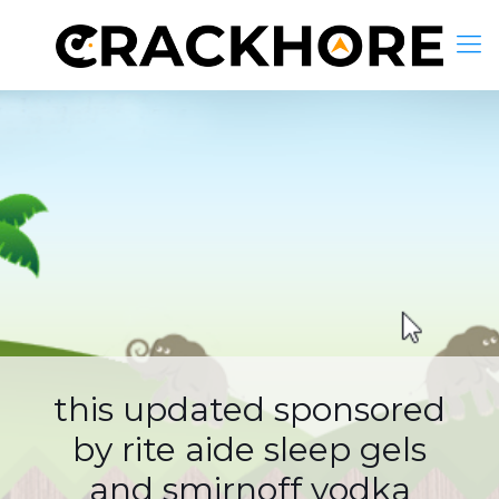
this updated sponsored
by rite aide sleep gels
and smirnoff vodka