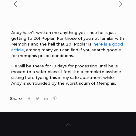
Andy hasn't written me anything yet since he is just
getting to 201 Poplar. For those of you not familar with
Memphis and the hell that 201 Poplar is,
here is a good
article
, among many you can find if you search google
for memphis prison conditions.
He will be there for 10 days for processing until he is
moved to a safer place. I feel like a complete asshole
sitting here typing this in my safe apartment while
Andy is surrounded by the worst scum of Memphis.
Share