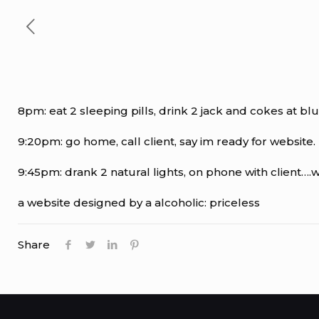
8pm: eat 2 sleeping pills, drink 2 jack and cokes at blu
9:20pm: go home, call client, say im ready for website. 
9:45pm: drank 2 natural lights, on phone with client….web
a website designed by a alcoholic: priceless
Share