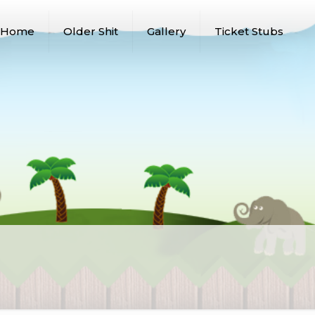
Home
Older Shit
Gallery
Ticket Stubs