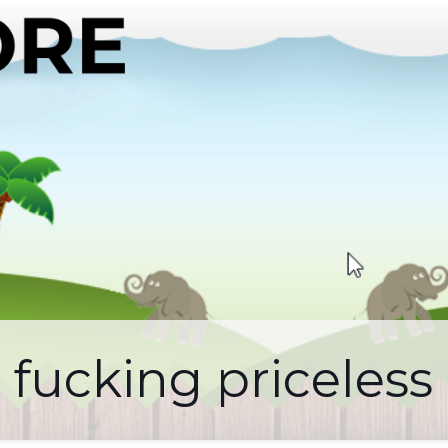
fucking priceless