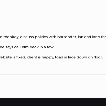
e monkey, discuss politics with bartender, ian and ian’s fri
he says call him back in a few
site is fixed, client is happy, toad is face down on floor.