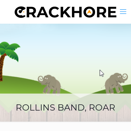
ROLLINS BAND, ROAR