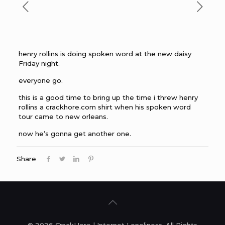
henry rollins is doing spoken word at the new daisy
Friday night.
everyone go.
this is a good time to bring up the time i threw henry
rollins a crackhore.com shirt when his spoken word
tour came to new orleans.
now he’s gonna get another one.
Share