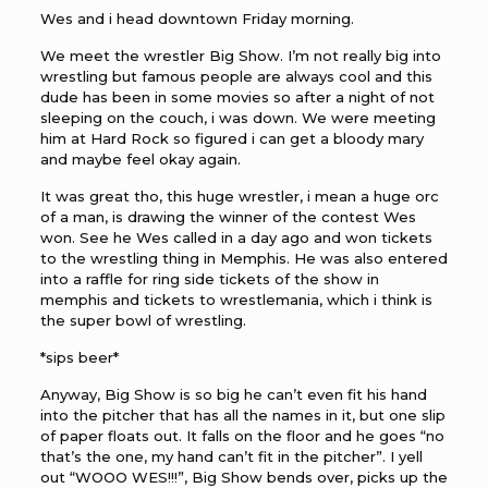
Wes and i head downtown Friday morning.
We meet the wrestler Big Show. I’m not really big into
wrestling but famous people are always cool and this
dude has been in some movies so after a night of not
sleeping on the couch, i was down. We were meeting
him at Hard Rock so figured i can get a bloody mary
and maybe feel okay again.
It was great tho, this huge wrestler, i mean a huge orc
of a man, is drawing the winner of the contest Wes
won. See he Wes called in a day ago and won tickets
to the wrestling thing in Memphis. He was also entered
into a raffle for ring side tickets of the show in
memphis and tickets to wrestlemania, which i think is
the super bowl of wrestling.
*sips beer*
Anyway, Big Show is so big he can’t even fit his hand
into the pitcher that has all the names in it, but one slip
of paper floats out. It falls on the floor and he goes “no
that’s the one, my hand can’t fit in the pitcher”. I yell
out “WOOO WES!!!”, Big Show bends over, picks up the