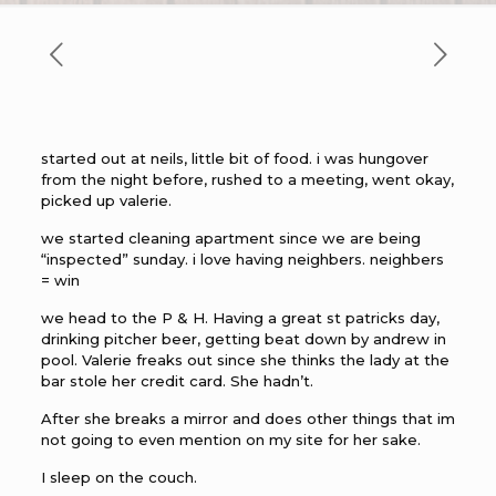
started out at neils, little bit of food. i was hungover
from the night before, rushed to a meeting, went okay,
picked up valerie.
we started cleaning apartment since we are being
“inspected” sunday. i love having neighbers. neighbers
= win
we head to the P & H. Having a great st patricks day,
drinking pitcher beer, getting beat down by andrew in
pool. Valerie freaks out since she thinks the lady at the
bar stole her credit card. She hadn’t.
After she breaks a mirror and does other things that im
not going to even mention on my site for her sake.
I sleep on the couch.