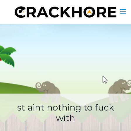
st aint nothing to fuck
with