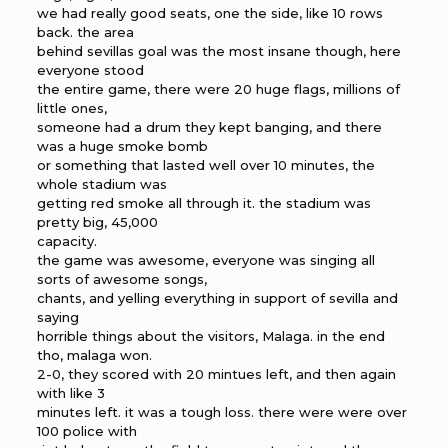
we had really good seats, one the side, like 10 rows
back. the area
behind sevillas goal was the most insane though, here
everyone stood
the entire game, there were 20 huge flags, millions of
little ones,
someone had a drum they kept banging, and there
was a huge smoke bomb
or something that lasted well over 10 minutes, the
whole stadium was
getting red smoke all through it. the stadium was
pretty big, 45,000
capacity.
the game was awesome, everyone was singing all
sorts of awesome songs,
chants, and yelling everything in support of sevilla and
saying
horrible things about the visitors, Malaga. in the end
tho, malaga won.
2-0, they scored with 20 mintues left, and then again
with like 3
minutes left. it was a tough loss. there were were over
100 police with