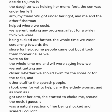
decide to jump in.
the daughter was holding her moms feet, the son was
under her left
arm, my friend Will got under her right, and me and the
other fisherman
helped where we could.
we werent making any progress, infact for a while i
think we were
being sucked out farther. the whole time we weer
screaming towards the
shore for help, some people came out but it took
them forever cause we
were so far.
the whole time me and will were saying how we
werent getting any
closer, whether we should swim for the shore or for
the rocks, and
other stuff to the spanish people.
i took over for will to help carry the elderly woman, and
as soon as i
got under her arm, she started to choke me, around
the neck, i guess it
was a natural reaction of her being shocked and
scared. i couldnt