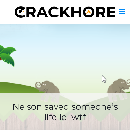
Nelson saved someone’s
life lol wtf