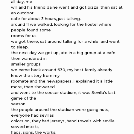
all day, me
will and his friend daine went and got pizza, then sat at
an outdoor
cafe for about 3 hours, just talking.
around 11 we walked, looking for the hostel where
people found some
rooms for us.
we got there, sat around talking for a while, and went
to sleep.
the next day we got up, ate in a big group at a cafe,
then wandered in
smaller groups.
we came back around 630, my host family already
knew the story from my
roomate and the newspapers, i explained it a little
more, then showered
and went to the soccer stadium, it was Sevilla’s last
game of the
season.
the people around the stadium were going nuts,
everyone had sevillas
colors on, they had jerseys, hand towels with sevilla
sewed into ti,
flags, signs, the works.