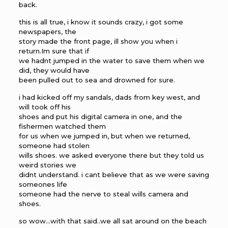
back.
this is all true, i know it sounds crazy, i got some
newspapers, the
story made the front page, ill show you when i
return.Im sure that if
we hadnt jumped in the water to save them when we
did, they would have
been pulled out to sea and drowned for sure.
i had kicked off my sandals, dads from key west, and
will took off his
shoes and put his digital camera in one, and the
fishermen watched them
for us when we jumped in, but when we returned,
someone had stolen
wills shoes. we asked everyone there but they told us
weird stories we
didnt understand. i cant believe that as we were saving
someones life
someone had the nerve to steal wills camera and
shoes.
so wow…with that said..we all sat around on the beach