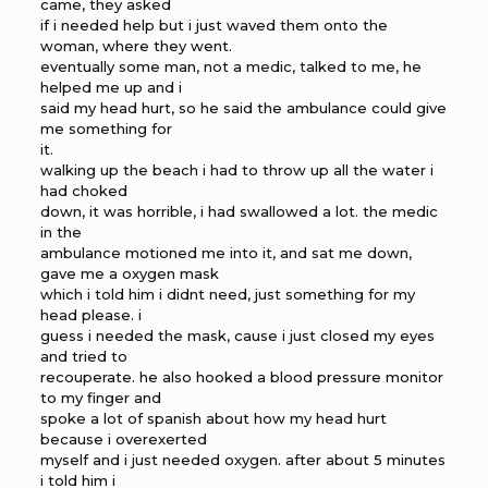
came, they asked
if i needed help but i just waved them onto the
woman, where they went.
eventually some man, not a medic, talked to me, he
helped me up and i
said my head hurt, so he said the ambulance could give
me something for
it.
walking up the beach i had to throw up all the water i
had choked
down, it was horrible, i had swallowed a lot. the medic
in the
ambulance motioned me into it, and sat me down,
gave me a oxygen mask
which i told him i didnt need, just something for my
head please. i
guess i needed the mask, cause i just closed my eyes
and tried to
recouperate. he also hooked a blood pressure monitor
to my finger and
spoke a lot of spanish about how my head hurt
because i overexerted
myself and i just needed oxygen. after about 5 minutes
i told him i