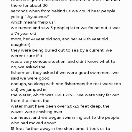
there for about 30
seconds when from behind us we could hear people
yelling ” Ayudanos!”
which means “help us”.
we turned and saw 3 people( later we found out it was
a 74 year old
mom, her 41 year old son, and her 40-ish year old
daughter)
they were being pulled out to sea by a current. we
werent sure if it
was a very serious situation, and didnt know what to
do, we asked the
fishermen, they asked if we were good swimmers, we
said we were good
enough, so along with one fishermen(the rest were too
old) we jumped in
the water, which was FREEZING, we were very far out
from the shore, the
water must have been over 20-25 feet deep, the
waves were crashing over
our heads, and we began swimming out to the people,
who had moved about
15 feet farther away in the short time it took us to