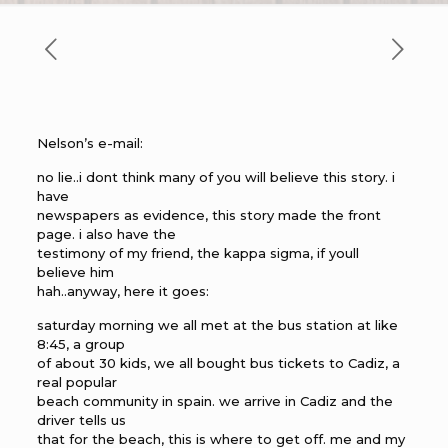
Nelson’s e-mail:
no lie..i dont think many of you will believe this story. i
have
newspapers as evidence, this story made the front
page. i also have the
testimony of my friend, the kappa sigma, if youll
believe him
hah..anyway, here it goes:
saturday morning we all met at the bus station at like
8:45, a group
of about 30 kids, we all bought bus tickets to Cadiz, a
real popular
beach community in spain. we arrive in Cadiz and the
driver tells us
that for the beach, this is where to get off. me and my