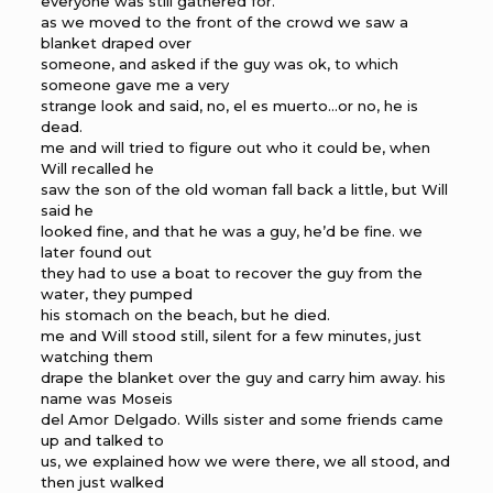
everyone was still gathered for.
as we moved to the front of the crowd we saw a
blanket draped over
someone, and asked if the guy was ok, to which
someone gave me a very
strange look and said, no, el es muerto…or no, he is
dead.
me and will tried to figure out who it could be, when
Will recalled he
saw the son of the old woman fall back a little, but Will
said he
looked fine, and that he was a guy, he’d be fine. we
later found out
they had to use a boat to recover the guy from the
water, they pumped
his stomach on the beach, but he died.
me and Will stood still, silent for a few minutes, just
watching them
drape the blanket over the guy and carry him away. his
name was Moseis
del Amor Delgado. Wills sister and some friends came
up and talked to
us, we explained how we were there, we all stood, and
then just walked