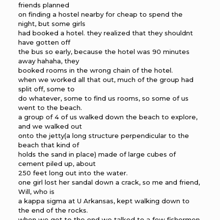
friends planned
on finding a hostel nearby for cheap to spend the
night, but some girls
had booked a hotel. they realized that they shouldnt
have gotten off
the bus so early, because the hotel was 90 minutes
away hahaha, they
booked rooms in the wrong chain of the hotel.
when we worked all that out, much of the group had
split off, some to
do whatever, some to find us rooms, so some of us
went to the beach.
a group of 4 of us walked down the beach to explore,
and we walked out
onto the jetty(a long structure perpendicular to the
beach that kind of
holds the sand in place) made of large cubes of
cement piled up, about
250 feet long out into the water.
one girl lost her sandal down a crack, so me and friend,
Will, who is
a kappa sigma at U Arkansas, kept walking down to
the end of the rocks.
when we got to the end we talked to a few fishermen