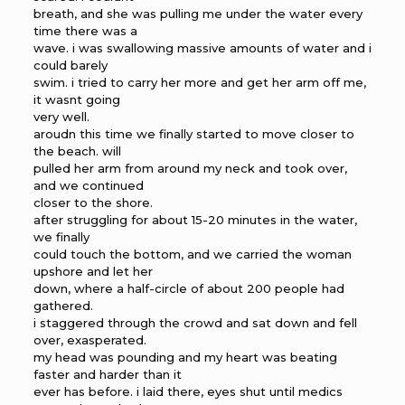
breath, and she was pulling me under the water every
time there was a
wave. i was swallowing massive amounts of water and i
could barely
swim. i tried to carry her more and get her arm off me,
it wasnt going
very well.
aroudn this time we finally started to move closer to
the beach. will
pulled her arm from around my neck and took over,
and we continued
closer to the shore.
after struggling for about 15-20 minutes in the water,
we finally
could touch the bottom, and we carried the woman
upshore and let her
down, where a half-circle of about 200 people had
gathered.
i staggered through the crowd and sat down and fell
over, exasperated.
my head was pounding and my heart was beating
faster and harder than it
ever has before. i laid there, eyes shut until medics