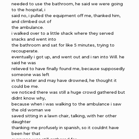
needed to use the bathroom, he said we were going
to the hospital, i
said no, i pulled the equipment off me, thanked him,
and climbed out of
the ambulance.
i walked over to a little shack where they served
snacks and went into
the bathroom and sat for like 5 minutes, trying to
recouperate.
eventually i got up, and went out and i ran into Will. he
said he was
relieved to have finally found me, because supposedly
someone was left
in the water and may have drowned, he thought it
could be me.
we noticed there was still a huge crowd gathered but
didnt know why,
because when i was walking to the ambulance i saw
the old woman we
saved sitting in a lawn chair, talking, with her other
daughter
thanking me profusely in spanish, so it couldnt have
been her that