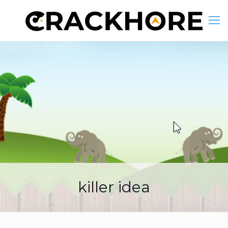
killer idea