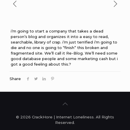
i’m going to start a company that takes a dead
person’s blog and organizes it into a easy to read,
searchable, library of crap. i’m just terrified i’m going to
die and no one is going to “finish” this broken and
fragmented site. We’ll call it Re-Blog. We’ll need some
good database people and some marketing cash but i
got a good feeling about this.?
Share
© 2026 CrackHore | Internet Loneliness. All Rights
Reserved.