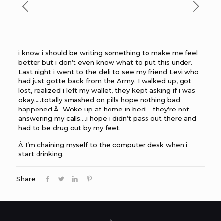
i know i should be writing something to make me feel
better but i don’t even know what to put this under.
Last night i went to the deli to see my friend Levi who
had just gotte back from the Army. I walked up, got
lost, realized i left my wallet, they kept asking if i was
okay…..totally smashed on pills hope nothing bad
happened.Â Woke up at home in bed…..they’re not
answering my calls….i hope i didn’t pass out there and
had to be drug out by my feet.
Â I’m chaining myself to the computer desk when i
start drinking.
Share