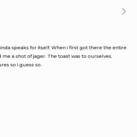
da speaks for itself. When i first got there the entire
me a shot of jager. The toast was to ourselves.
ures so i guess so.