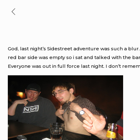
God, last night’s Sidestreet adventure was such a blur.
red bar side was empty so i sat and talked with the b
Everyone was out in full force last night. I don’t remem