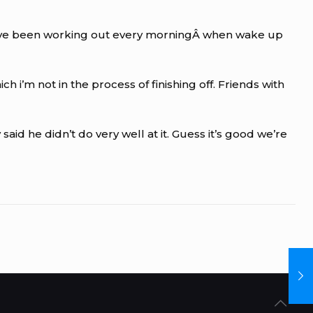
l.Â I’ve been working out every morningÂ when wake up
’m not in the process of finishing off. Friends with
aid he didn’t do very well at it. Guess it’s good we’re