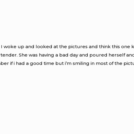
 I woke up and looked at the pictures and think this one kin
artender. She was having a bad day and poured herself and 
ber if i had a good time but i’m smiling in most of the pict