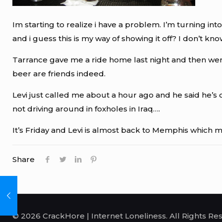
Im starting to realize i have a problem. I’m turning i
and i guess this is my way of showing it off? I don’t kno
Tarrance gave me a ride home last night and then went
beer are friends indeed.
Levi just called me about a hour ago and he said he’s on
not driving around in foxholes in Iraq….
It’s Friday and Levi is almost back to Memphis which me
Share
© 2026 CrackHore | Internet Loneliness. All Rights Re