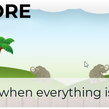
 when everything 