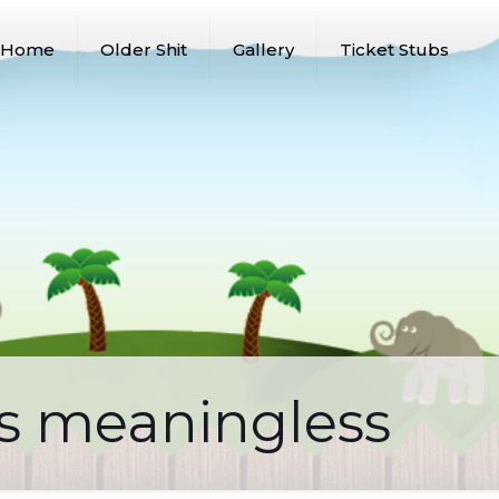
Home
Older Shit
Gallery
Ticket Stubs
is meaningless