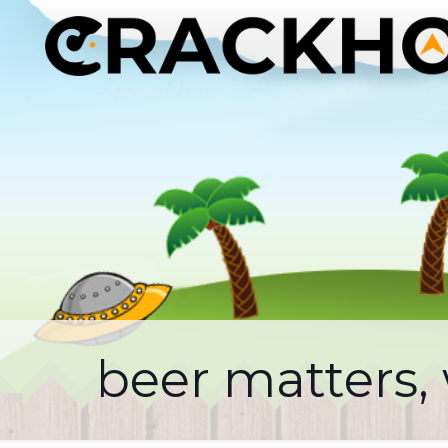
beer matters,