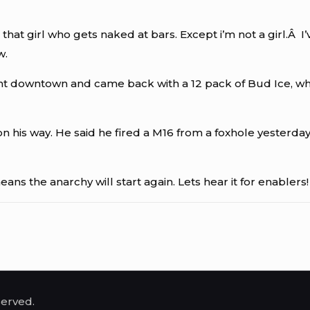
nto that girl who gets naked at bars. Except i’m not a gir
w.
 downtown and came back with a 12 pack of Bud Ice, which i
 his way. He said he fired a M16 from a foxhole yesterday s
ans the anarchy will start again. Lets hear it for enablers!
served.