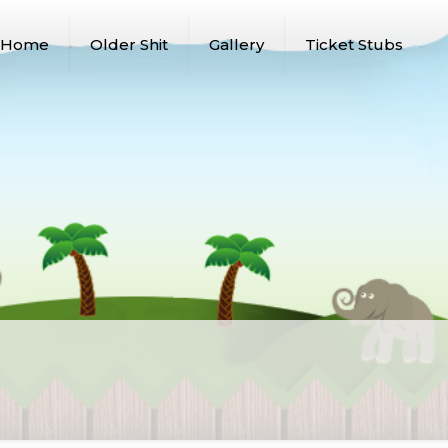
Home
Older Shit
Gallery
Ticket Stubs