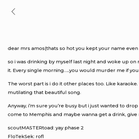
dear mrs amos(thats so hot you kept your name even
so i was drinking by myself last night and woke up on 
it. Every single morning…..you would murder me if you
The worst part is i do it other places too. Like karaoke
mutilating that beautiful song.
Anyway, i’m sure you’re busy but i just wanted to dr
come to Memphis and maybe wanna get a drink, give
scoutMASTERtoad: yay phase 2
FloTekSek: rofl