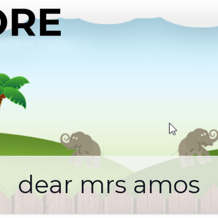
dear mrs amos