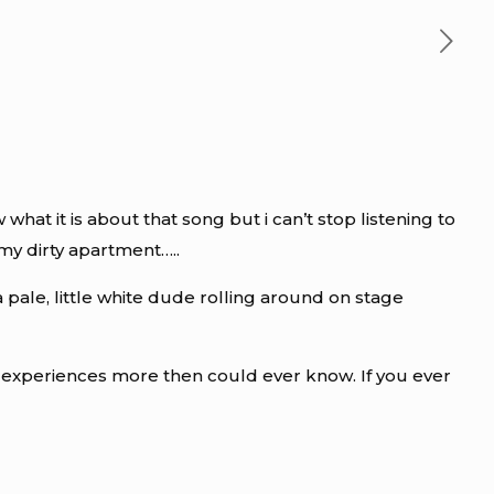
at it is about that song but i can’t stop listening to
my dirty apartment…..
a pale, little white dude rolling around on stage
g experiences more then could ever know. If you ever