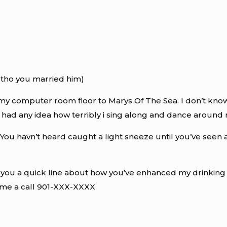
 tho you married him)
my computer room floor to Marys Of The Sea. I don’t know wh
 had any idea how terribly i sing along and dance around 
. You havn’t heard caught a light sneeze until you’ve seen 
op you a quick line about how you’ve enhanced my drinkin
 me a call 901-XXX-XXXX