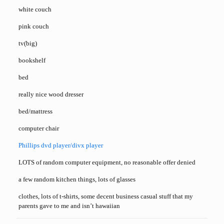
white couch
pink couch
tv(big)
bookshelf
bed
really nice wood dresser
bed/mattress
computer chair
Phillips dvd player/divx player
LOTS of random computer equipment, no reasonable offer denied
a few random kitchen things, lots of glasses
clothes, lots of t-shirts, some decent business casual stuff that my
parents gave to me and isn’t hawaiian