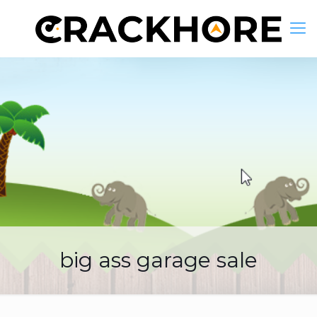
big ass garage sale