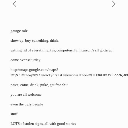
garage sale
show up, buy something, drink.
getting rid of everything, tvs, computers, furniture, it’s all gotta go.
come over saturday
http://maps.google.com/maps?
f=q&hl=en&q=892+new+york+st+memphis+tn&ie=UTF8&ll=35.12226,-8
paste, come, drink, puke, get free shit.
you are all welcome.
even the ugly people
stuff:
LOTS of stolen signs, all with good stories