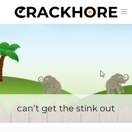
can’t get the stink out