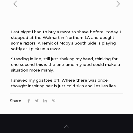
Last night i had to buy a razor to shave before…today. I
stopped at the Walmart in Northern LA and bought
some razors. A remix of Moby’s South Side is playing
softly as i pick up a razor.
Standing in line, still just shaking my head, thinking for
one second this is the one time my ipod could make a
situation more manly.
I shaved my goattee off. Where there was once
thought inspiring hair is just cold skin and lies lies lies.
Share