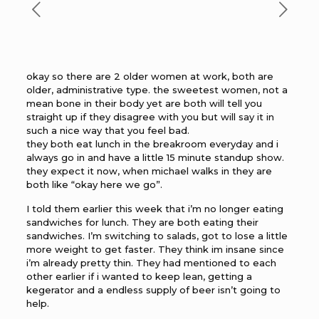
okay so there are 2 older women at work, both are
older, administrative type. the sweetest women, not a
mean bone in their body yet are both will tell you
straight up if they disagree with you but will say it in
such a nice way that you feel bad.
they both eat lunch in the breakroom everyday and i
always go in and have a little 15 minute standup show.
they expect it now, when michael walks in they are
both like “okay here we go”.
I told them earlier this week that i’m no longer eating
sandwiches for lunch. They are both eating their
sandwiches. I’m switching to salads, got to lose a little
more weight to get faster. They think im insane since
i’m already pretty thin. They had mentioned to each
other earlier if i wanted to keep lean, getting a
kegerator and a endless supply of beer isn’t going to
help.