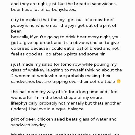
and they are right, just like the bread in sandwiches,
beer has a lot of carbohydrates.
i try to explain that the joy i get out of a roastbeef
poboy is no where near the joy i get out of a pint of
beer.
basically, if you’re going to drink beer every night, you
gotta give up bread. and it’s a obvious choice to give
up bread because i could eat a loaf of bread and not
feel as good as i do after 3 pints and some nin.
i just made my salad for tomorrow while pouring my
glass of whiskey, laughing to myself thinking about the
2 women at work who are probably making their
sandwiches but are tripping over their coffee table
this has been my way of life for a long time and i feel
wonderful. i’m in the best shape of my entire
life(physically, probably not mentally but thats another
update). i believe in a equal balance.
pint of beer, chicken salad beats glass of water and
sandwich anyday.