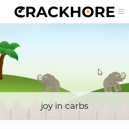
joy in carbs