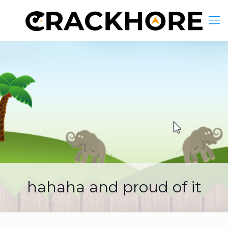
hahaha and proud of it