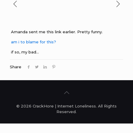
Amanda sent me this link earlier. Pretty funny.
am i to blame for this?
if so, my bad…
Share
© 2026 CrackHore | Internet Loneliness. All Rights
Reserved.