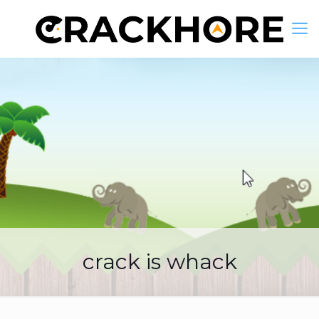
crack is whack