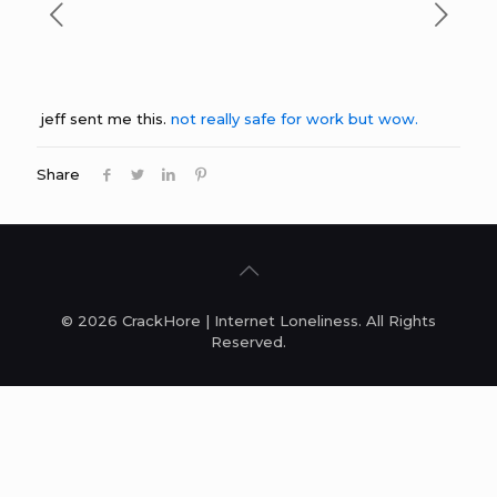
jeff sent me this.
not really safe for work but wow.
Share
© 2026 CrackHore | Internet Loneliness. All Rights
Reserved.