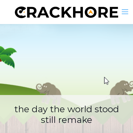
the day the world stood
still remake