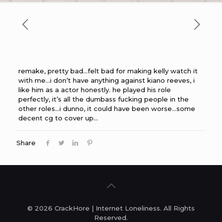
remake, pretty bad…felt bad for making kelly watch it
with me…i don’t have anything against kiano reeves, i
like him as a actor honestly. he played his role
perfectly, it’s all the dumbass fucking people in the
other roles…i dunno, it could have been worse…some
decent cg to cover up…
Share
© 2026 CrackHore | Internet Loneliness. All Rights
Reserved.