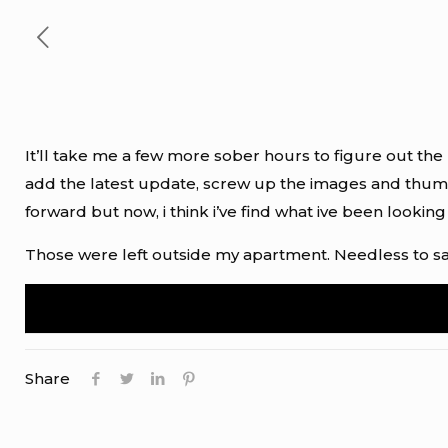
It’ll take me a few more sober hours to figure out the r
add the latest update, screw up the images and thum
forward but now, i think i’ve find what ive been looking
Those were left outside my apartment. Needless to say
Share