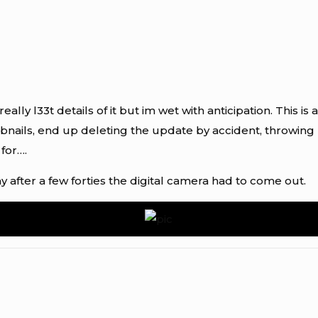
eally l33t details of it but im wet with anticipation. This i
bnails, end up deleting the update by accident, throwi
 for….
 after a few forties the digital camera had to come out.