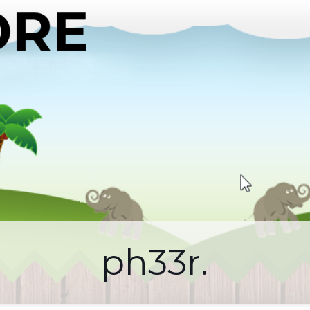
ph33r.