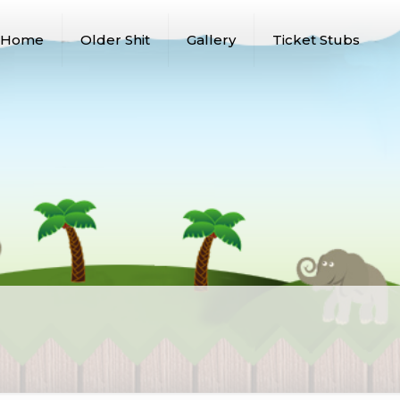
Home
Older Shit
Gallery
Ticket Stubs