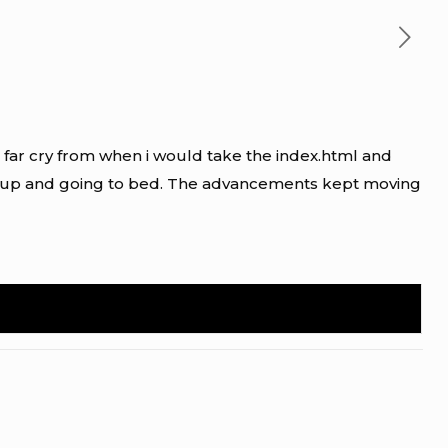
s a far cry from when i would take the index.html and
ng up and going to bed. The advancements kept moving