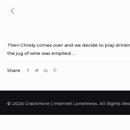
Then Christy comes over and we decide to play drinking
the jug of wine was emptied….
Share
© 2026 CrackHore | Internet Loneliness. All Rights Re