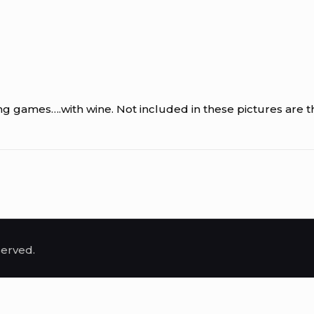
 games….with wine. Not included in these pictures are the
served.