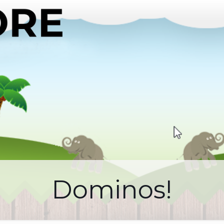
Dominos!