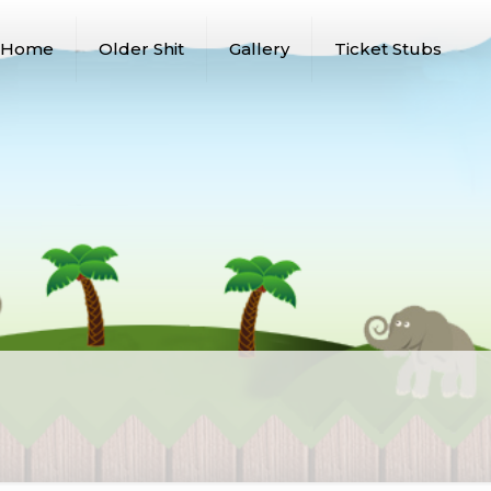
Home
Older Shit
Gallery
Ticket Stubs