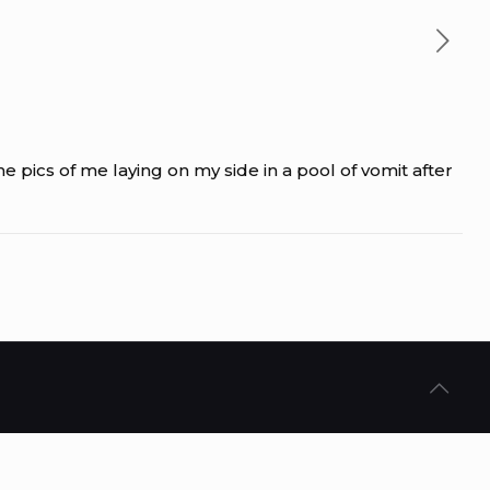
 pics of me laying on my side in a pool of vomit after