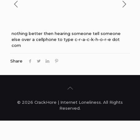
nothing better then hearing someone tell someone
else over a cellphone to type c-r-a-c-k-h-o-r-e dot
com
Share
© 2026 CrackHore | Internet Loneliness. All Rights
Reserved.