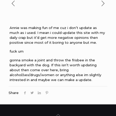
Annie was making fun of me cuz i don’t update as
much as i used. I mean i could update this site with my
daily crap but it’d get more negative opinions then
positive since most of it boring to anyone but me.
fuck um
gonna smoke a joint and throw the frisbee in the
backyard with the dog. If this isn’t worth updating
about then come over here, bring
alcohol/sex/drugs/women or anything else im slightly
intrested in and maybe we can make a update.
Share