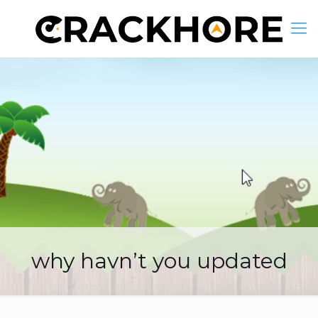
why havn’t you updated