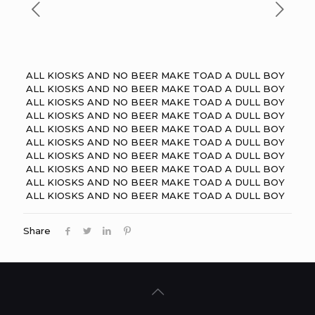
ALL KIOSKS AND NO BEER MAKE TOAD A DULL BOY
ALL KIOSKS AND NO BEER MAKE TOAD A DULL BOY
ALL KIOSKS AND NO BEER MAKE TOAD A DULL BOY
ALL KIOSKS AND NO BEER MAKE TOAD A DULL BOY
ALL KIOSKS AND NO BEER MAKE TOAD A DULL BOY
ALL KIOSKS AND NO BEER MAKE TOAD A DULL BOY
ALL KIOSKS AND NO BEER MAKE TOAD A DULL BOY
ALL KIOSKS AND NO BEER MAKE TOAD A DULL BOY
ALL KIOSKS AND NO BEER MAKE TOAD A DULL BOY
ALL KIOSKS AND NO BEER MAKE TOAD A DULL BOY
Share