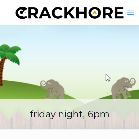
friday night, 6pm