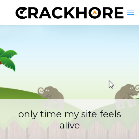
only time my site feels
alive