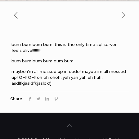
bum bum bum bum, this is the only time sql server
feels alive!!!!!!!!!
bum bum bum bum bum bum
maybe i’m all messed up in code! maybe im all messed
up! OH! OH! oh oh ohoh, yah yah yah uh huh,
asdlfkjasldfkjasldkfj
Share