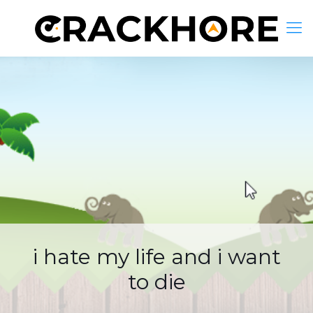
i hate my life and i want
to die