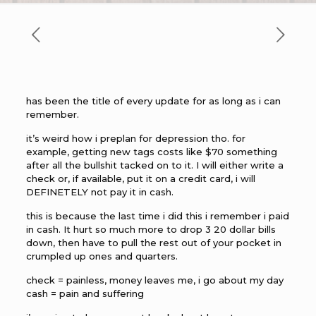
has been the title of every update for as long as i can
remember.
it’s weird how i preplan for depression tho. for
example, getting new tags costs like $70 something
after all the bullshit tacked on to it. I will either write a
check or, if available, put it on a credit card, i will
DEFINETELY not pay it in cash.
this is because the last time i did this i remember i paid
in cash. It hurt so much more to drop 3 20 dollar bills
down, then have to pull the rest out of your pocket in
crumpled up ones and quarters.
check = painless, money leaves me, i go about my day
cash = pain and suffering