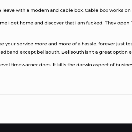
, we leave with a modem and cable box. Cable box works on
ime i get home and discover that i am fucked. They open 
e your service more and more of a hassle, forever just tes
dband except bellsouth. Bellsouth isn’t a great option ei
evel timewarner does. It kills the darwin aspect of busine