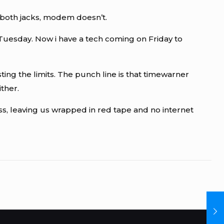
 both jacks, modem doesn’t.
Tuesday. Now i have a tech coming on Friday to
ting the limits. The punch line is that timewarner
ther.
ss, leaving us wrapped in red tape and no internet