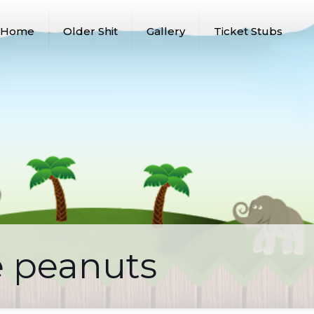
Home
Older Shit
Gallery
Ticket Stubs
e peanuts