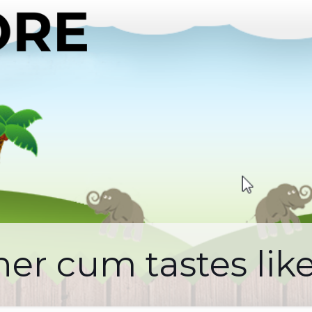
er cum tastes lik