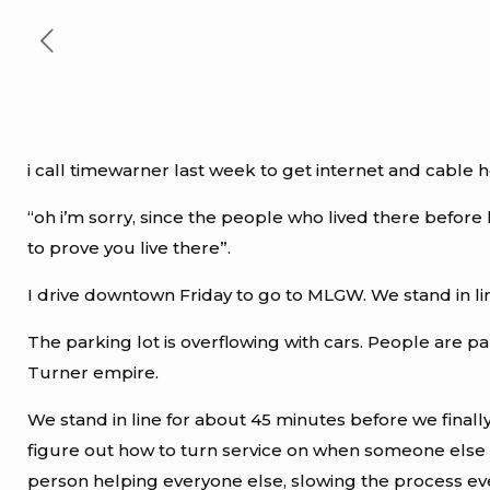
i call timewarner last week to get internet and cabl
“oh i’m sorry, since the people who lived there before
to prove you live there”.
I drive downtown Friday to go to MLGW. We stand in line 
The parking lot is overflowing with cars. People are pa
Turner empire.
We stand in line for about 45 minutes before we finall
figure out how to turn service on when someone else a
person helping everyone else, slowing the process e