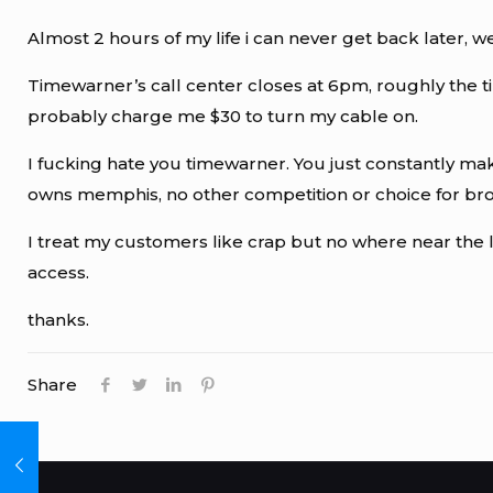
Almost 2 hours of my life i can never get back later
Timewarner’s call center closes at 6pm, roughly the t
probably charge me $30 to turn my cable on.
I fucking hate you timewarner. You just constantly mak
owns memphis, no other competition or choice for broa
I treat my customers like crap but no where near the l
access.
thanks.
Share