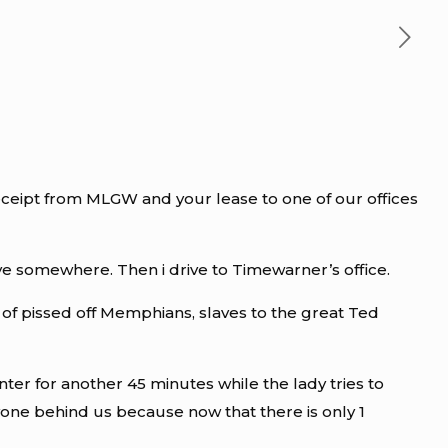
receipt from MLGW and your lease to one of our offices
 live somewhere. Then i drive to Timewarner’s office.
l of pissed off Memphians, slaves to the great Ted
ter for another 45 minutes while the lady tries to
yone behind us because now that there is only 1