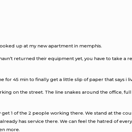
e hooked up at my new apartment in memphis.
 havn’t returned their equipment yet, you have to take a 
for 45 min to finally get a little slip of paper that says i
rking on the street. The line snakes around the office, ful
y get 1 of the 2 people working there. We stand at the coun
lready has service there. We can feel the hatred of ever
ven more.