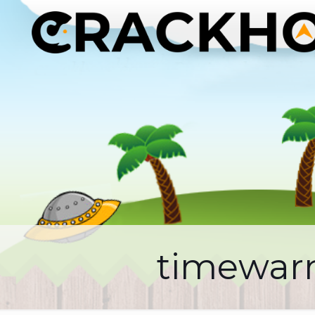
timewarn