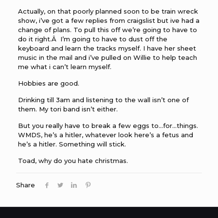
Actually, on that poorly planned soon to be train wreck
show, i’ve got a few replies from craigslist but ive had a
change of plans. To pull this off we’re going to have to
do it right.Â I’m going to have to dust off the
keyboard and learn the tracks myself. I have her sheet
music in the mail and i’ve pulled on Willie to help teach
me what i can’t learn myself.
Hobbies are good.
Drinking till 3am and listening to the wall isn’t one of
them. My tori band isn’t either.
But you really have to break a few eggs to…for…things.
WMDS, he’s a hitler, whatever look here’s a fetus and
he’s a hitler. Something will stick.
Toad, why do you hate christmas.
Share