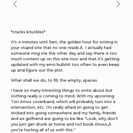
*cracks knuckles*
It’s 4 minutes until 3am, the golden hour for writing in
your stupid site that no one reads.Â I actually had
someone msg me the other day and say there is too
much content up on this site now and that it’s getting
updated with my emo bullshit too often to even keep
up and figure out the plot.
What shall we do, to fill, the empty, spaces.
I have so many intresting things to write about but
nothing really is coming to mind. With my upcoming
Tori Amos coverband, which will probably turn into a
intervention, etc. I’m really afraid im going to get
tricked into going somewhere and my family, friends
and ex girlfriend are going to be like “Look, why don’t
you just get drunk at home and not book shows,Â
you’re hurting all of us with this.”