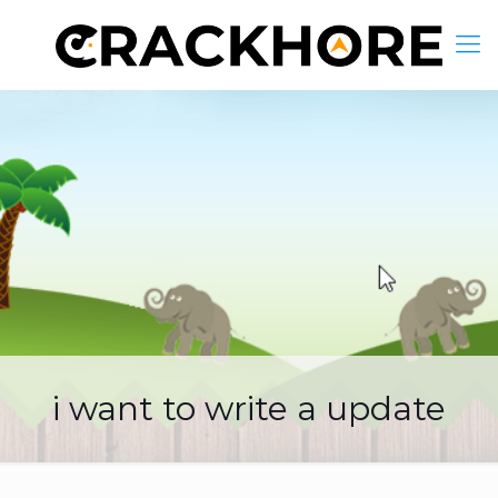
i want to write a update