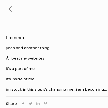
hmmmm
yeah and another thing.
Â i beat my websites
it’s a part of me
it’s inside of me
im stuck in this site, it’s changing me…i am becoming….
Share