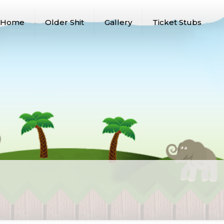
Home
Older Shit
Gallery
Ticket Stubs