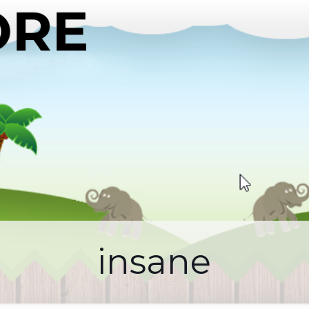
insane