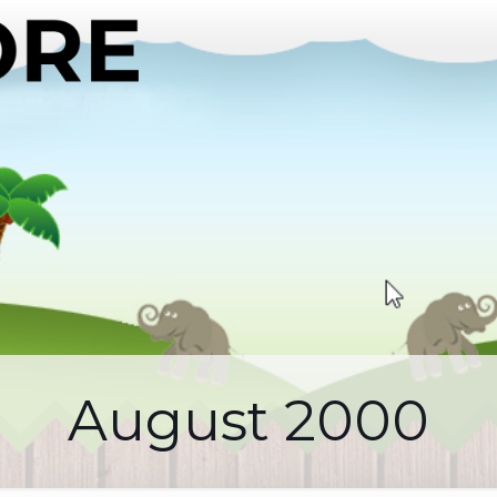
August 2000