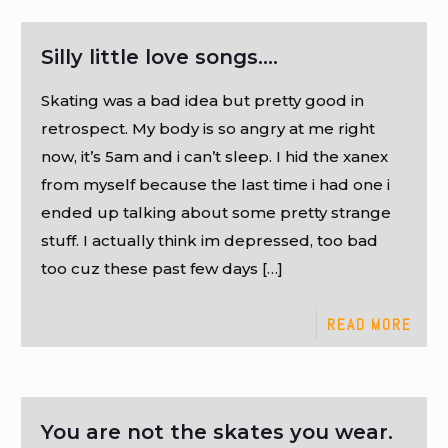
Silly little love songs….
Skating was a bad idea but pretty good in
retrospect. My body is so angry at me right
now, it’s 5am and i can’t sleep. I hid the xanex
from myself because the last time i had one i
ended up talking about some pretty strange
stuff. I actually think im depressed, too bad
too cuz these past few days
[…]
READ MORE
You are not the skates you wear.