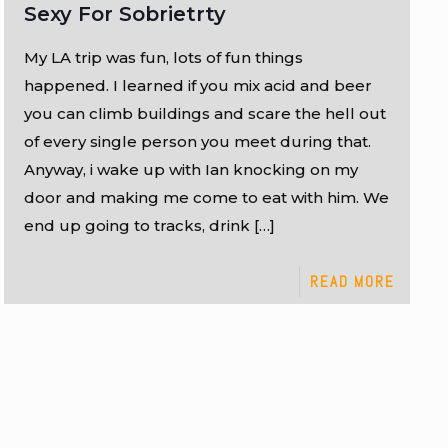
Sexy For Sobrietrty
My LA trip was fun, lots of fun things
happened. I learned if you mix acid and beer
you can climb buildings and scare the hell out
of every single person you meet during that.
Anyway, i wake up with Ian knocking on my
door and making me come to eat with him. We
end up going to tracks, drink
[…]
READ MORE