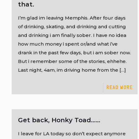
that.
I’m glad im leaving Memphis. After four days
of drinking, skating, and drinking and cutting
and drinking i am finally sober. I have no idea
how much money i spent or/and what i’ve
drank in the past few days, but i am sober now.
But i remember some of the stories, ehhehe.
Last night, 4am, im driving home from the
[…]
READ MORE
Get back, Honky Toad……
I leave for LA today so don’t expect anymore