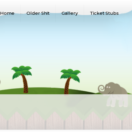
Home
Older Shit
Gallery
Ticket Stubs