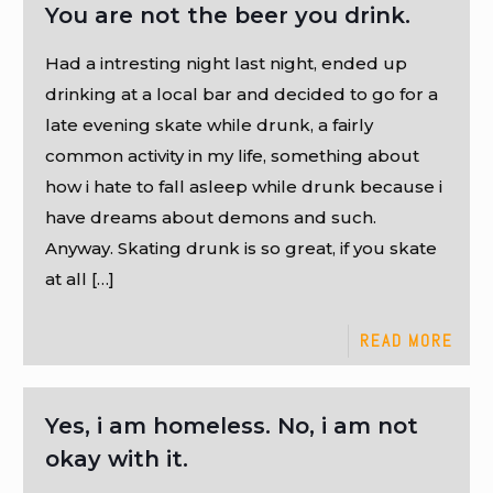
You are not the beer you drink.
Had a intresting night last night, ended up
drinking at a local bar and decided to go for a
late evening skate while drunk, a fairly
common activity in my life, something about
how i hate to fall asleep while drunk because i
have dreams about demons and such.
Anyway. Skating drunk is so great, if you skate
at all
[…]
READ MORE
Yes, i am homeless. No, i am not
okay with it.