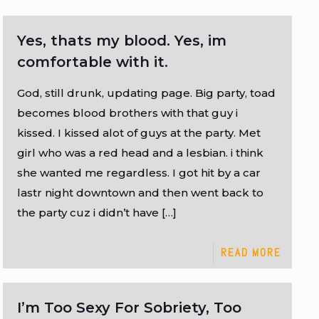
Yes, thats my blood. Yes, im
comfortable with it.
God, still drunk, updating page. Big party, toad
becomes blood brothers with that guy i
kissed. I kissed alot of guys at the party. Met
girl who was a red head and a lesbian. i think
she wanted me regardless. I got hit by a car
lastr night downtown and then went back to
the party cuz i didn’t have
[…]
READ MORE
I’m Too Sexy For Sobriety, Too