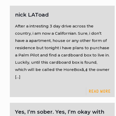
nick LAToad
After a intresting 3 day drive across the
country, i am now a Californian. Sure, i don’t
have a apartment, house or any other form of
residence but tonight i have plans to purchase
a Palm Pilot and find a cardboard box to live in.
Luckily, until this cardboard box is found,
which will be called the HoreBoxâ„¢ the owner
[…]
READ MORE
Yes, I’m sober. Yes, I’m okay with